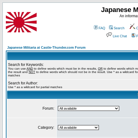
Japanese Mi
An informat
FAQ
Search
C
Live Chat
P
Japanese Militaria at Castle-Thunder.com Forum
Search for Keywords:
You can use
AND
to define words which must be in the results,
OR
to define words which m
the result and
NOT
to define words which should not be in the result. Use * as a wildcard for
matches
Search for Author:
Use * as a wildcard for partial matches
Forum:
Category: