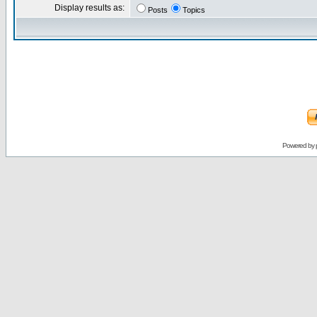
Display results as:
Posts
Topics
Powered by