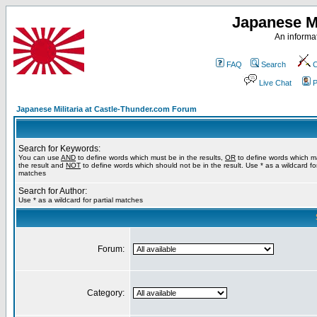
Japanese Mi
An informat
FAQ
Search
C
Live Chat
P
Japanese Militaria at Castle-Thunder.com Forum
Search for Keywords:
You can use
AND
to define words which must be in the results,
OR
to define words which m
the result and
NOT
to define words which should not be in the result. Use * as a wildcard for
matches
Search for Author:
Use * as a wildcard for partial matches
Forum:
Category: