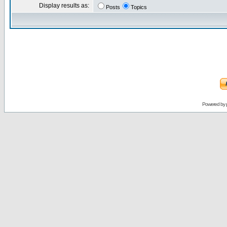
Display results as:
Posts
Topics
Powered by