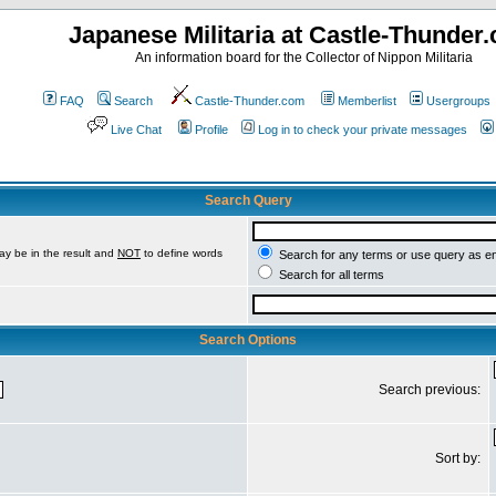
Japanese Militaria at Castle-Thunder
An information board for the Collector of Nippon Militaria
FAQ
Search
Castle-Thunder.com
Memberlist
Usergroups
Live Chat
Profile
Log in to check your private messages
Search Query
ay be in the result and
NOT
to define words
Search for any terms or use query as e
Search for all terms
Search Options
Search previous:
Sort by: