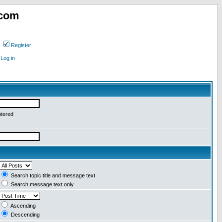
.com
Register
Log in
ntered
Search topic title and message text
Search message text only
Ascending
Descending