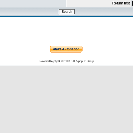
Return first
Powered by
phpBB
© 2001, 2005 phpBB Group