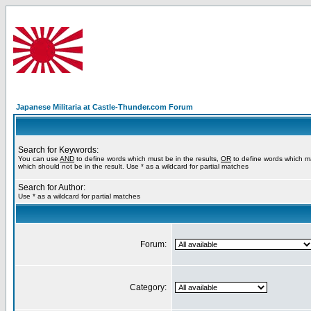
Japanese Militaria at Castle-Thunder.com Forum
Search for Keywords:
You can use
AND
to define words which must be in the results,
OR
to define words which m
which should not be in the result. Use * as a wildcard for partial matches
Search for Author:
Use * as a wildcard for partial matches
Forum:
Category: