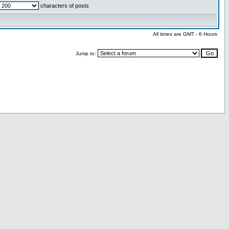
characters of posts
All times are GMT - 6 Hours
Jump to: