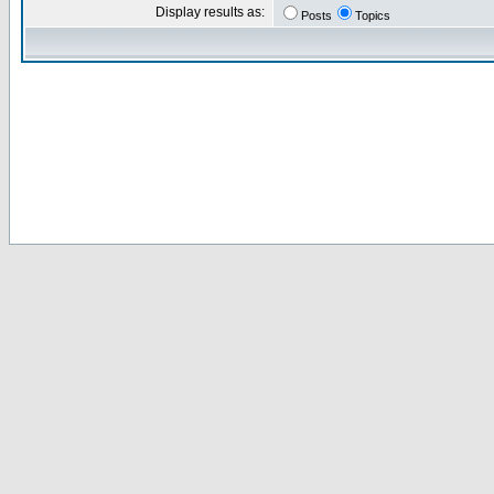
Display results as:
Posts
Topics