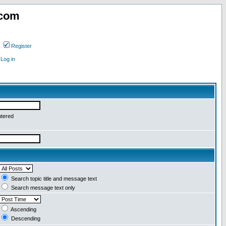
.com
Register
Log in
ntered
Search topic title and message text
Search message text only
Ascending
Descending