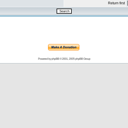
Return first
Powered by
phpBB
© 2001, 2005 phpBB Group