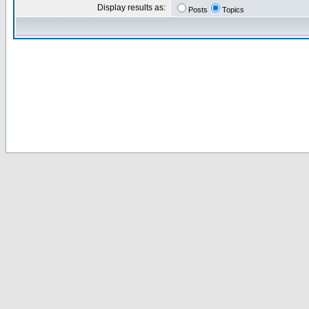
Display results as:
Posts
Topics