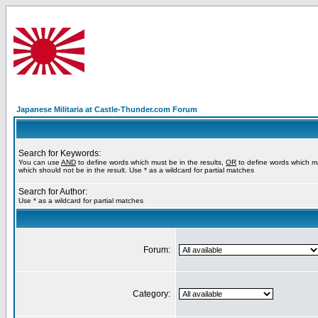
Japanese Militaria at Castle-Thunder.com Forum
Search for Keywords:
You can use
AND
to define words which must be in the results,
OR
to define words which m
which should not be in the result. Use * as a wildcard for partial matches
Search for Author:
Use * as a wildcard for partial matches
Forum:
Category: