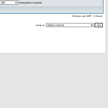
characters of posts
All times are GMT - 6 Hours
Jump to: