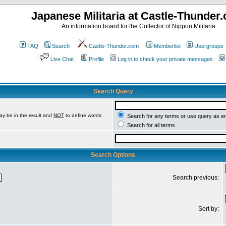
Japanese Militaria at Castle-Thunder
An information board for the Collector of Nippon Militaria
FAQ
Search
Castle-Thunder.com
Memberlist
Usergroups
Live Chat
Profile
Log in to check your private messages
Search Query
ay be in the result and
NOT
to define words
Search for any terms or use query as e
Search for all terms
Search Options
Search previous:
Sort by: