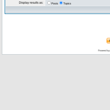
Display results as:
Posts
Topics
Powered by