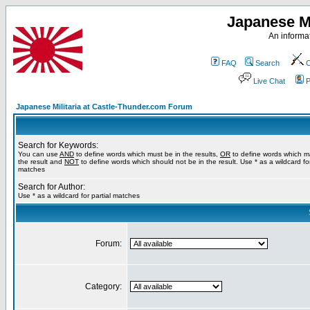
Japanese Mi
An informat
FAQ
Search
C
Live Chat
P
Japanese Militaria at Castle-Thunder.com Forum
Search for Keywords:
You can use
AND
to define words which must be in the results,
OR
to define words which m
the result and
NOT
to define words which should not be in the result. Use * as a wildcard for
matches
Search for Author:
Use * as a wildcard for partial matches
Forum:
Category: