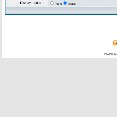
Display results as:
Posts
Topics
Powered by