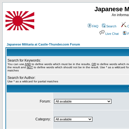
Japanese Mi
An informat
FAQ
Search
C
Live Chat
P
Japanese Militaria at Castle-Thunder.com Forum
Search for Keywords:
You can use
AND
to define words which must be in the results,
OR
to define words which m
the result and
NOT
to define words which should not be in the result. Use * as a wildcard for
matches
Search for Author:
Use * as a wildcard for partial matches
Forum:
Category: