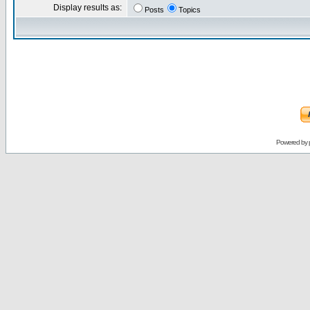
Display results as:
Posts
Topics
Powered by