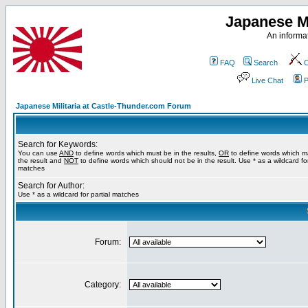
Japanese Mi
An informat
FAQ
Search
C
Live Chat
P
Japanese Militaria at Castle-Thunder.com Forum
Search for Keywords:
You can use
AND
to define words which must be in the results,
OR
to define words which m
the result and
NOT
to define words which should not be in the result. Use * as a wildcard for
matches
Search for Author:
Use * as a wildcard for partial matches
Forum:
Category: