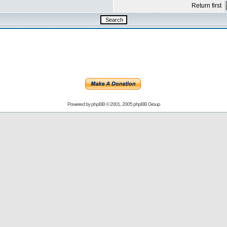
Return first
Powered by
phpBB
© 2001, 2005 phpBB Group