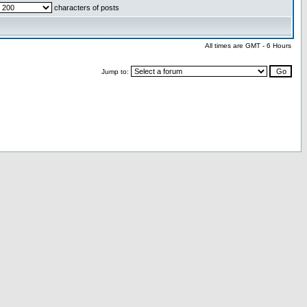
characters of posts
All times are GMT - 6 Hours
Jump to: