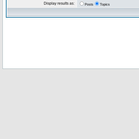
Display results as:
Posts
Topics