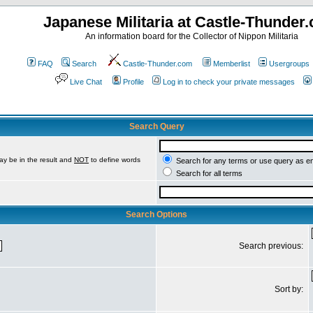
Japanese Militaria at Castle-Thunder
An information board for the Collector of Nippon Militaria
FAQ
Search
Castle-Thunder.com
Memberlist
Usergroups
Live Chat
Profile
Log in to check your private messages
Search Query
ay be in the result and
NOT
to define words
Search for any terms or use query as e
Search for all terms
Search Options
Search previous:
Sort by: