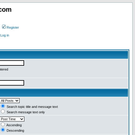
.com
Register
Log in
ntered
Search topic title and message text
Search message text only
Ascending
Descending