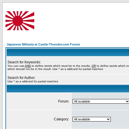
Japanese Militaria at Castle-Thunder.com Forum
Search for Keywords:
You can use
AND
to define words which must be in the results,
OR
to define words which m
which should not be in the result. Use * as a wildcard for partial matches
Search for Author:
Use * as a wildcard for partial matches
Forum:
Category: