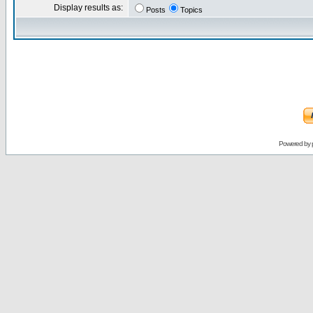
Display results as:
Posts
Topics
Powered by