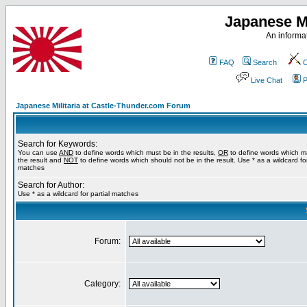
Japanese Mi
An informat
FAQ
Search
C
Live Chat
P
Japanese Militaria at Castle-Thunder.com Forum
Search for Keywords:
You can use
AND
to define words which must be in the results,
OR
to define words which m
the result and
NOT
to define words which should not be in the result. Use * as a wildcard for
matches
Search for Author:
Use * as a wildcard for partial matches
Forum:
Category: