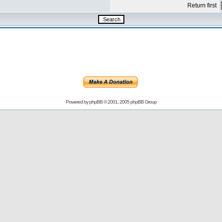
Return first
Powered by
phpBB
© 2001, 2005 phpBB Group