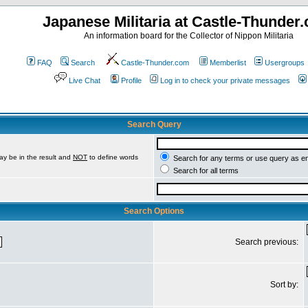
Japanese Militaria at Castle-Thunder
An information board for the Collector of Nippon Militaria
FAQ
Search
Castle-Thunder.com
Memberlist
Usergroups
Live Chat
Profile
Log in to check your private messages
Search Query
ay be in the result and
NOT
to define words
Search for any terms or use query as e
Search for all terms
Search Options
Search previous:
Sort by: