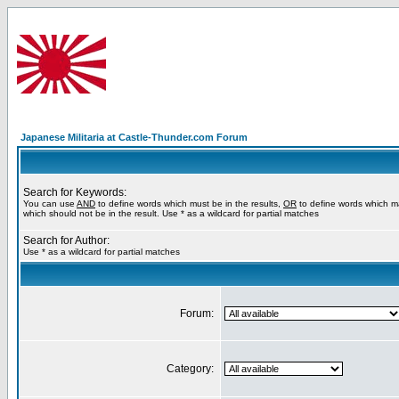
Japanese Militaria at Castle-Thunder.com Forum
Search for Keywords:
You can use
AND
to define words which must be in the results,
OR
to define words which m
which should not be in the result. Use * as a wildcard for partial matches
Search for Author:
Use * as a wildcard for partial matches
Forum:
Category: