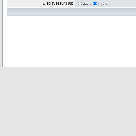
Display results as:
Posts
Topics