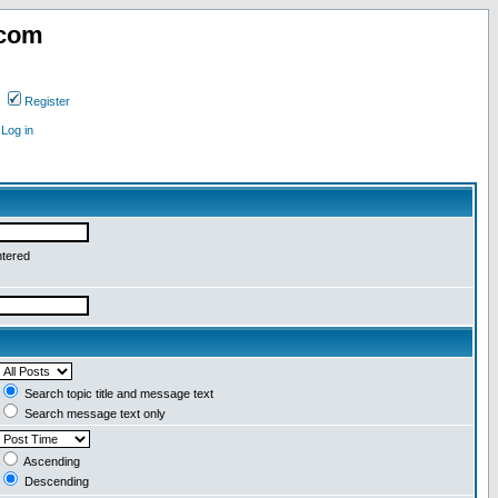
.com
Register
Log in
ntered
Search topic title and message text
Search message text only
Ascending
Descending