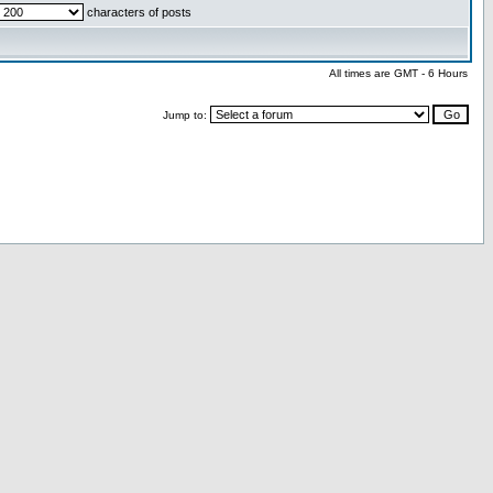
characters of posts
All times are GMT - 6 Hours
Jump to: