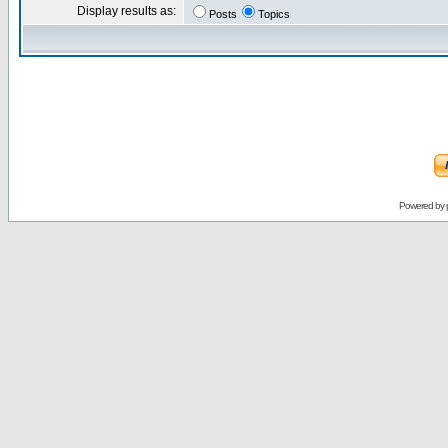
Display results as:
Posts
Topics
Powered by