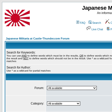
Japanese Mi
An informat
FAQ
Search
C
Live Chat
P
Japanese Militaria at Castle-Thunder.com Forum
Search for Keywords:
You can use
AND
to define words which must be in the results,
OR
to define words which m
the result and
NOT
to define words which should not be in the result. Use * as a wildcard for
matches
Search for Author:
Use * as a wildcard for partial matches
Forum:
Category: