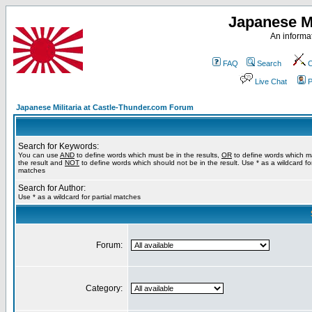
Japanese Mi
An informat
FAQ
Search
C
Live Chat
P
Japanese Militaria at Castle-Thunder.com Forum
Search for Keywords:
You can use
AND
to define words which must be in the results,
OR
to define words which m
the result and
NOT
to define words which should not be in the result. Use * as a wildcard for
matches
Search for Author:
Use * as a wildcard for partial matches
Forum:
Category: