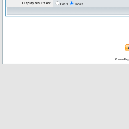
Display results as:
Posts
Topics
Powered by