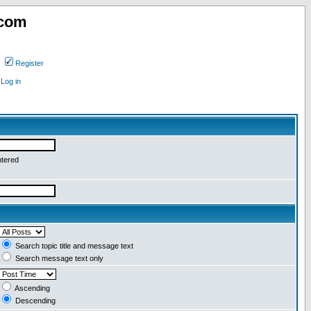
.com
Register
Log in
ntered
Search topic title and message text
Search message text only
Ascending
Descending