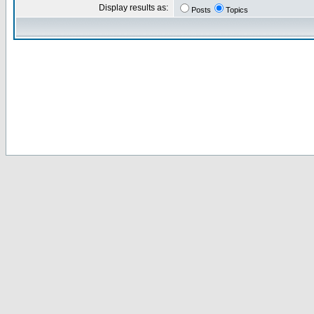
Display results as:
Posts
Topics