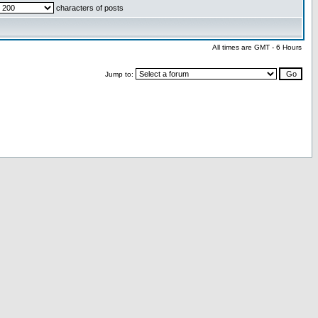
characters of posts
All times are GMT - 6 Hours
Jump to: