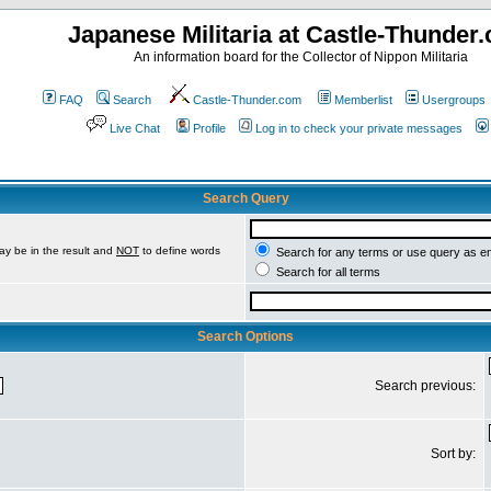
Japanese Militaria at Castle-Thunder
An information board for the Collector of Nippon Militaria
FAQ
Search
Castle-Thunder.com
Memberlist
Usergroups
Live Chat
Profile
Log in to check your private messages
Search Query
ay be in the result and
NOT
to define words
Search for any terms or use query as e
Search for all terms
Search Options
Search previous:
Sort by: