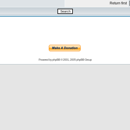
Return first
Powered by
phpBB
© 2001, 2005 phpBB Group