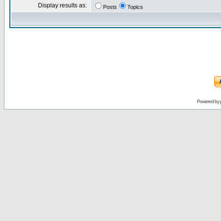
Display results as:
Posts
Topics
Powered by