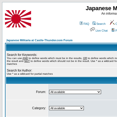
Japanese Mi
An informat
FAQ
Search
C
Live Chat
P
Japanese Militaria at Castle-Thunder.com Forum
Search for Keywords:
You can use
AND
to define words which must be in the results,
OR
to define words which m
the result and
NOT
to define words which should not be in the result. Use * as a wildcard for
matches
Search for Author:
Use * as a wildcard for partial matches
Forum:
Category: