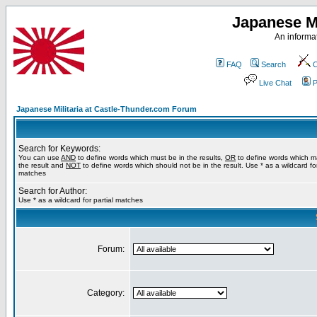
Japanese Mi
An informat
FAQ
Search
C
Live Chat
P
Japanese Militaria at Castle-Thunder.com Forum
Search for Keywords:
You can use
AND
to define words which must be in the results,
OR
to define words which m
the result and
NOT
to define words which should not be in the result. Use * as a wildcard for
matches
Search for Author:
Use * as a wildcard for partial matches
Forum:
Category: