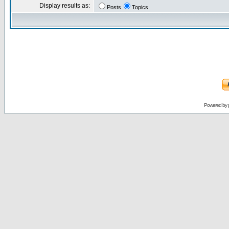
Display results as:
Posts
Topics
Powered by