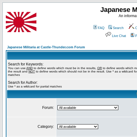
Japanese Mi
An informat
FAQ
Search
C
Live Chat
P
Japanese Militaria at Castle-Thunder.com Forum
Search for Keywords:
You can use
AND
to define words which must be in the results,
OR
to define words which m
the result and
NOT
to define words which should not be in the result. Use * as a wildcard for
matches
Search for Author:
Use * as a wildcard for partial matches
Forum:
Category: