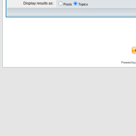
Display results as:
Posts
Topics
Powered by