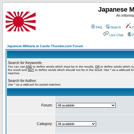
Japanese Mi
An informat
FAQ
Search
C
Live Chat
P
Japanese Militaria at Castle-Thunder.com Forum
Search for Keywords:
You can use
AND
to define words which must be in the results,
OR
to define words which m
the result and
NOT
to define words which should not be in the result. Use * as a wildcard for
matches
Search for Author:
Use * as a wildcard for partial matches
Forum:
Category: