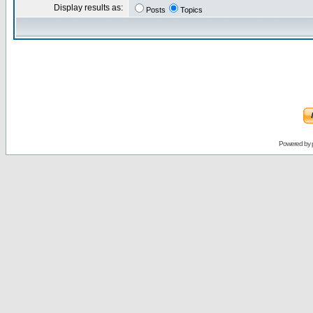
Display results as:
Posts
Topics
Powered by