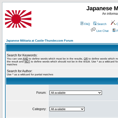
Japanese Mi
An informat
FAQ
Search
C
Live Chat
P
Japanese Militaria at Castle-Thunder.com Forum
Search for Keywords:
You can use
AND
to define words which must be in the results,
OR
to define words which m
the result and
NOT
to define words which should not be in the result. Use * as a wildcard for
matches
Search for Author:
Use * as a wildcard for partial matches
Forum:
Category: