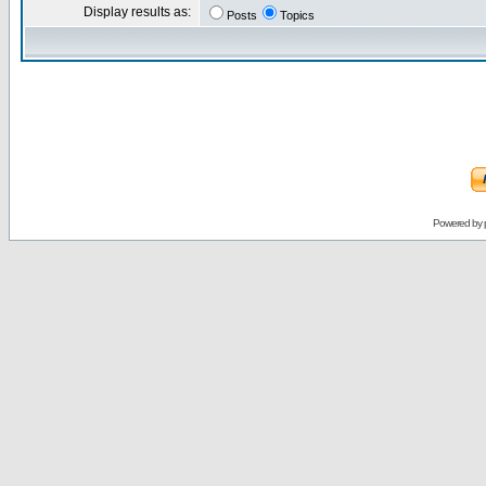
Display results as:
Posts
Topics
Powered by