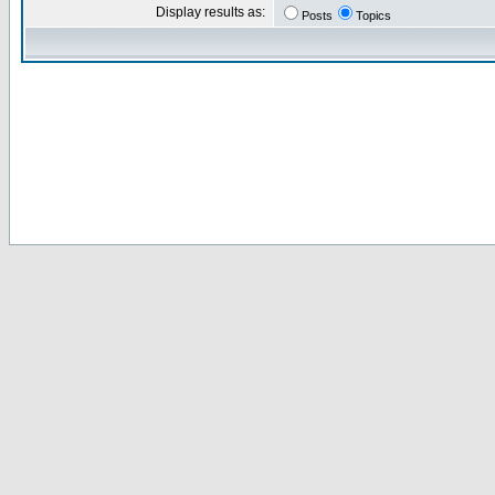
Display results as:
Posts
Topics