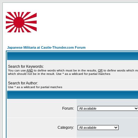
Japanese Militaria at Castle-Thunder.com Forum
Search for Keywords:
You can use
AND
to define words which must be in the results,
OR
to define words which m
which should not be in the result. Use * as a wildcard for partial matches
Search for Author:
Use * as a wildcard for partial matches
Forum:
Category: