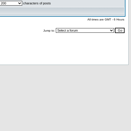
characters of posts
All times are GMT - 6 Hours
Jump to: