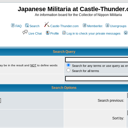
Japanese Militaria at Castle-Thunder
An information board for the Collector of Nippon Militaria
FAQ
Search
Castle-Thunder.com
Memberlist
Usergroups
Live Chat
Profile
Log in to check your private messages
Search Query
ay be in the result and
NOT
to define words
Search for any terms or use query as e
Search for all terms
Search Options
Search previous:
Sort by: