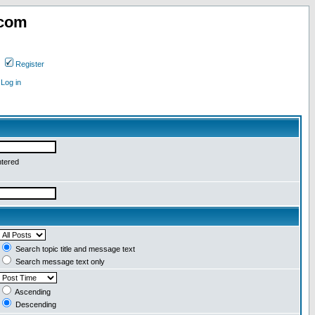
.com
Register
Log in
ntered
Search topic title and message text
Search message text only
Ascending
Descending