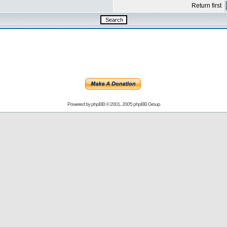
Return first
Powered by
phpBB
© 2001, 2005 phpBB Group