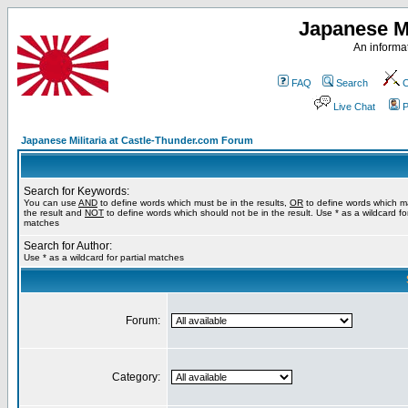
Japanese Mi
An informat
FAQ
Search
C
Live Chat
P
Japanese Militaria at Castle-Thunder.com Forum
Search for Keywords:
You can use
AND
to define words which must be in the results,
OR
to define words which m
the result and
NOT
to define words which should not be in the result. Use * as a wildcard for
matches
Search for Author:
Use * as a wildcard for partial matches
Forum:
Category: