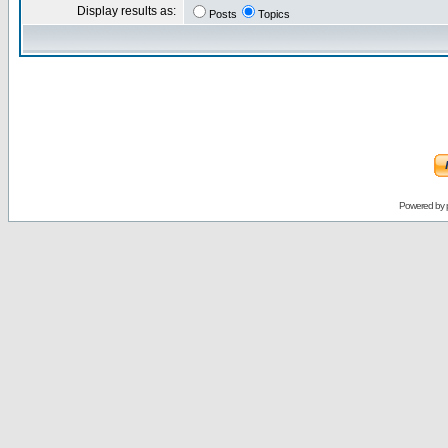
Display results as:
Posts
Topics
Powered by