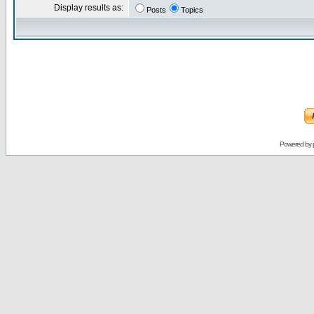
Display results as:
Posts
Topics
Powered by