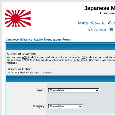
Japanese Mi
An informat
FAQ
Search
C
Live Chat
P
Japanese Militaria at Castle-Thunder.com Forum
Search for Keywords:
You can use
AND
to define words which must be in the results,
OR
to define words which m
the result and
NOT
to define words which should not be in the result. Use * as a wildcard for
matches
Search for Author:
Use * as a wildcard for partial matches
Forum:
Category: