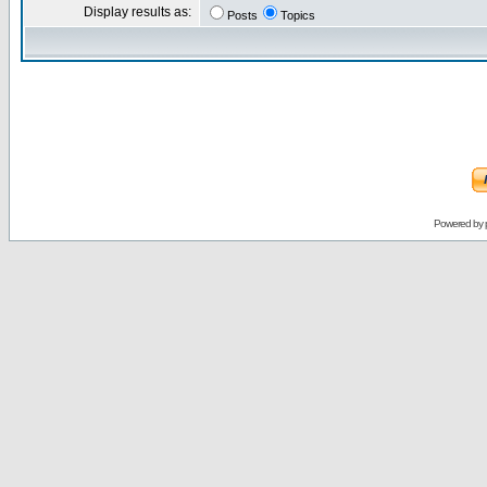
Display results as:
Posts
Topics
Powered by