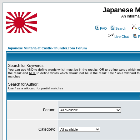
Japanese Mi
An informat
FAQ
Search
C
Live Chat
P
Japanese Militaria at Castle-Thunder.com Forum
Search for Keywords:
You can use
AND
to define words which must be in the results,
OR
to define words which m
the result and
NOT
to define words which should not be in the result. Use * as a wildcard for
matches
Search for Author:
Use * as a wildcard for partial matches
Forum:
Category: