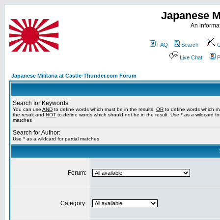
Japanese Mi
An informat
FAQ
Search
C
Live Chat
P
Japanese Militaria at Castle-Thunder.com Forum
Search for Keywords:
You can use
AND
to define words which must be in the results,
OR
to define words which m
the result and
NOT
to define words which should not be in the result. Use * as a wildcard for
matches
Search for Author:
Use * as a wildcard for partial matches
Forum:
Category: