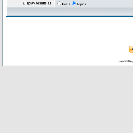
Display results as:
Posts
Topics
Powered by