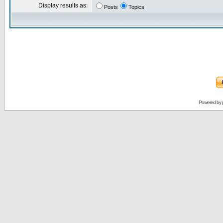
Display results as:
Posts
Topics
Powered by