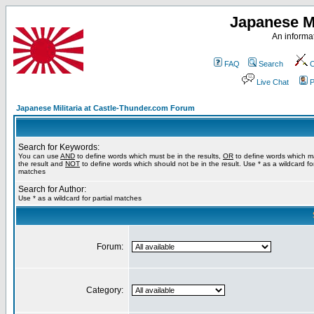
Japanese Mi
An informat
FAQ
Search
C
Live Chat
P
Japanese Militaria at Castle-Thunder.com Forum
Search for Keywords:
You can use
AND
to define words which must be in the results,
OR
to define words which m
the result and
NOT
to define words which should not be in the result. Use * as a wildcard for
matches
Search for Author:
Use * as a wildcard for partial matches
Forum:
Category: