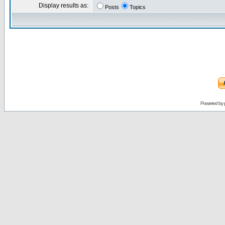
Display results as:
Posts
Topics
Powered by