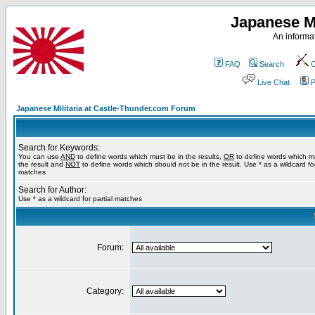
Japanese Mi
An informat
FAQ
Search
C
Live Chat
P
Japanese Militaria at Castle-Thunder.com Forum
Search for Keywords:
You can use
AND
to define words which must be in the results,
OR
to define words which m
the result and
NOT
to define words which should not be in the result. Use * as a wildcard for
matches
Search for Author:
Use * as a wildcard for partial matches
Forum:
Category: