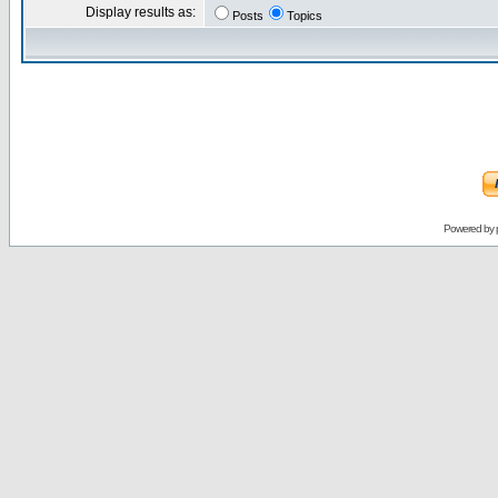
Display results as:
Posts
Topics
Powered by