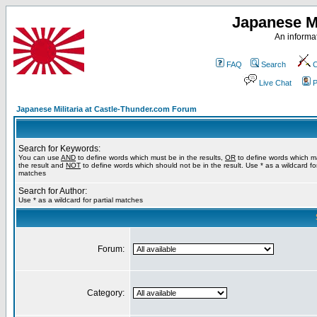
Japanese Mi
An informat
FAQ
Search
C
Live Chat
P
Japanese Militaria at Castle-Thunder.com Forum
Search for Keywords:
You can use
AND
to define words which must be in the results,
OR
to define words which m
the result and
NOT
to define words which should not be in the result. Use * as a wildcard for
matches
Search for Author:
Use * as a wildcard for partial matches
Forum:
Category: