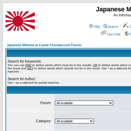
Japanese Mi
An informat
FAQ
Search
C
Live Chat
P
Japanese Militaria at Castle-Thunder.com Forum
Search for Keywords:
You can use
AND
to define words which must be in the results,
OR
to define words which m
the result and
NOT
to define words which should not be in the result. Use * as a wildcard for
matches
Search for Author:
Use * as a wildcard for partial matches
Forum:
Category: