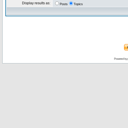
Display results as:
Posts
Topics
Powered by