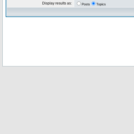
Display results as:
Posts
Topics