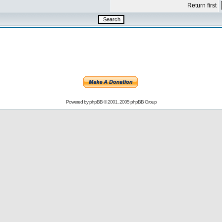
Return first
Powered by
phpBB
© 2001, 2005 phpBB Group