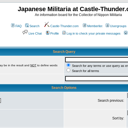
Japanese Militaria at Castle-Thunder
An information board for the Collector of Nippon Militaria
FAQ
Search
Castle-Thunder.com
Memberlist
Usergroups
Live Chat
Profile
Log in to check your private messages
Search Query
ay be in the result and
NOT
to define words
Search for any terms or use query as e
Search for all terms
Search Options
Search previous:
Sort by: