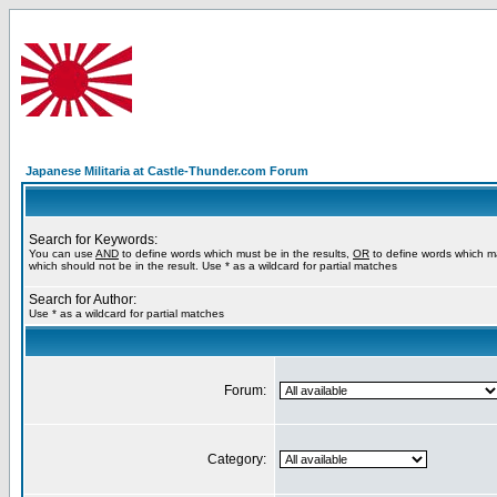
Japanese Militaria at Castle-Thunder.com Forum
Search for Keywords:
You can use
AND
to define words which must be in the results,
OR
to define words which m
which should not be in the result. Use * as a wildcard for partial matches
Search for Author:
Use * as a wildcard for partial matches
Forum:
Category: