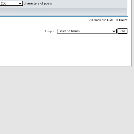
characters of posts
All times are GMT - 6 Hours
Jump to: