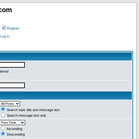
.com
Register
Log in
ntered
Search topic title and message text
Search message text only
Ascending
Descending