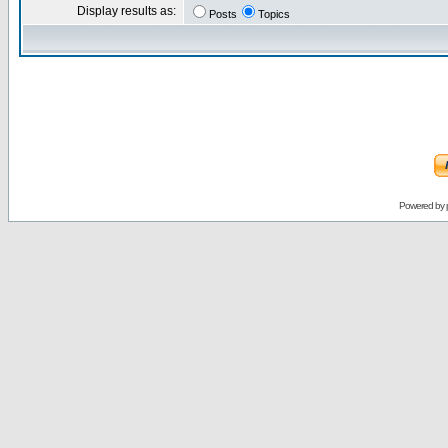
Display results as:
Posts
Topics
Powered by