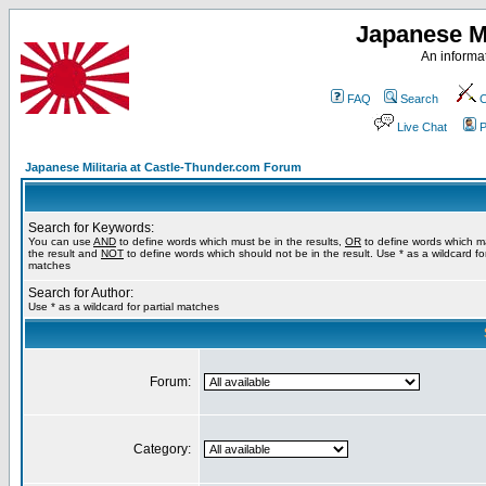
Japanese Mi
An informat
FAQ
Search
C
Live Chat
P
Japanese Militaria at Castle-Thunder.com Forum
Search for Keywords:
You can use
AND
to define words which must be in the results,
OR
to define words which m
the result and
NOT
to define words which should not be in the result. Use * as a wildcard for
matches
Search for Author:
Use * as a wildcard for partial matches
Forum:
Category: