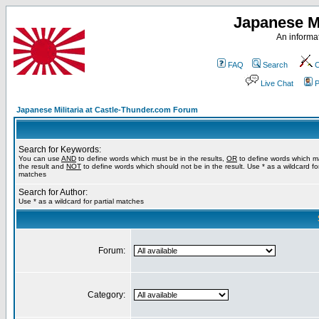
Japanese Mi
An informat
FAQ
Search
C
Live Chat
P
Japanese Militaria at Castle-Thunder.com Forum
Search for Keywords:
You can use
AND
to define words which must be in the results,
OR
to define words which m
the result and
NOT
to define words which should not be in the result. Use * as a wildcard for
matches
Search for Author:
Use * as a wildcard for partial matches
Forum:
Category: