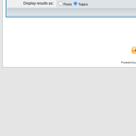
Display results as:
Posts
Topics
Powered by