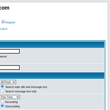
.com
Register
Log in
ntered
Search topic title and message text
Search message text only
Ascending
Descending