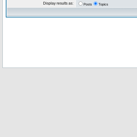
Display results as:
Posts
Topics