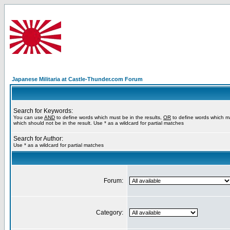
Japanese Militaria at Castle-Thunder.com Forum
Search for Keywords:
You can use
AND
to define words which must be in the results,
OR
to define words which m
which should not be in the result. Use * as a wildcard for partial matches
Search for Author:
Use * as a wildcard for partial matches
Forum:
Category: