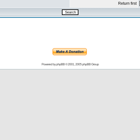
Return first
Powered by
phpBB
© 2001, 2005 phpBB Group