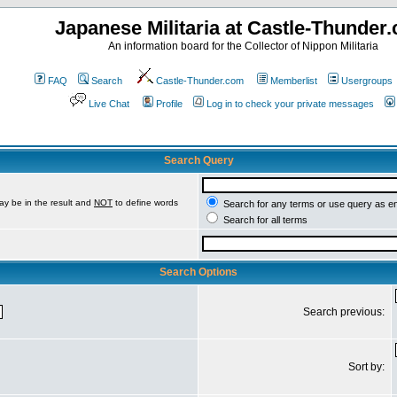
Japanese Militaria at Castle-Thunder
An information board for the Collector of Nippon Militaria
FAQ
Search
Castle-Thunder.com
Memberlist
Usergroups
Live Chat
Profile
Log in to check your private messages
Search Query
ay be in the result and
NOT
to define words
Search for any terms or use query as e
Search for all terms
Search Options
Search previous:
Sort by: