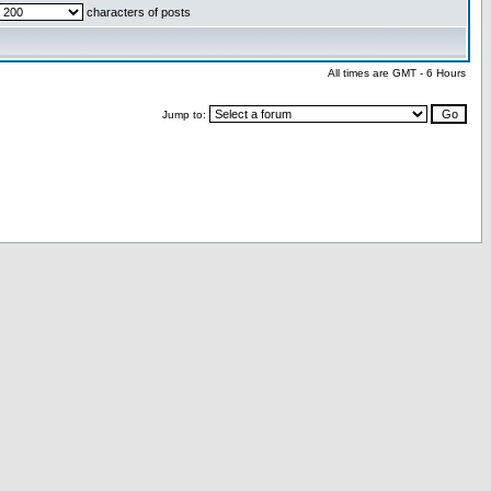
characters of posts
All times are GMT - 6 Hours
Jump to: