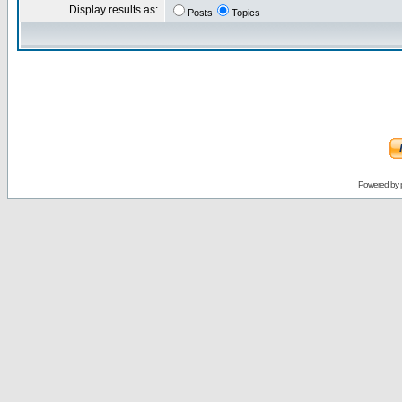
Display results as:
Posts
Topics
Powered by