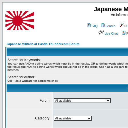
Japanese Mi
An informat
FAQ
Search
C
Live Chat
P
Japanese Militaria at Castle-Thunder.com Forum
Search for Keywords:
You can use
AND
to define words which must be in the results,
OR
to define words which m
the result and
NOT
to define words which should not be in the result. Use * as a wildcard for
matches
Search for Author:
Use * as a wildcard for partial matches
Forum:
Category: