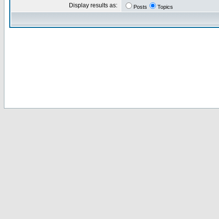
Display results as:
Posts
Topics