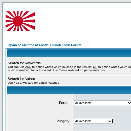
Japanese Militaria at Castle-Thunder.com Forum
Search for Keywords:
You can use
AND
to define words which must be in the results,
OR
to define words which m
which should not be in the result. Use * as a wildcard for partial matches
Search for Author:
Use * as a wildcard for partial matches
Forum:
Category: