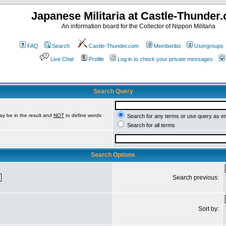
Japanese Militaria at Castle-Thunder
An information board for the Collector of Nippon Militaria
FAQ
Search
Castle-Thunder.com
Memberlist
Usergroups
Live Chat
Profile
Log in to check your private messages
Search Query
ay be in the result and
NOT
to define words
Search for any terms or use query as e
Search for all terms
Search Options
Search previous:
Sort by: