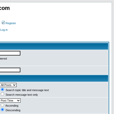
.com
Register
Log in
ntered
Search topic title and message text
Search message text only
Ascending
Descending