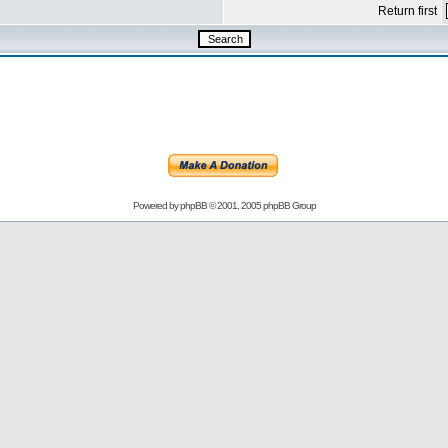
Return first
Powered by
phpBB
© 2001, 2005 phpBB Group