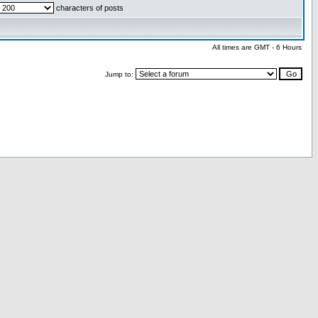
characters of posts
All times are GMT - 6 Hours
Jump to: