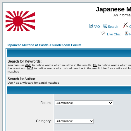
Japanese Mi
An informat
FAQ
Search
C
Live Chat
P
Japanese Militaria at Castle-Thunder.com Forum
Search for Keywords:
You can use
AND
to define words which must be in the results,
OR
to define words which m
the result and
NOT
to define words which should not be in the result. Use * as a wildcard for
matches
Search for Author:
Use * as a wildcard for partial matches
Forum:
Category: