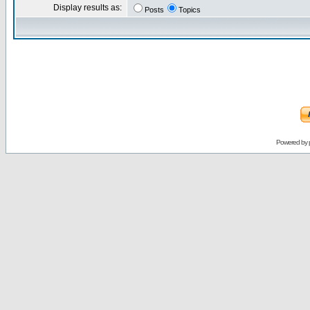
Display results as:
Posts
Topics
Powered by