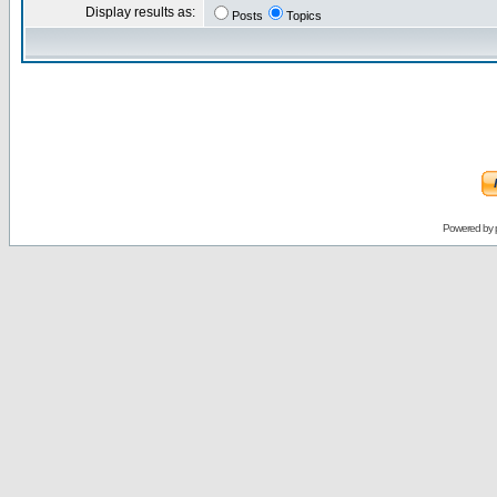
Display results as:
Posts
Topics
Powered by