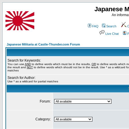
Japanese Mi
An informat
FAQ
Search
C
Live Chat
P
Japanese Militaria at Castle-Thunder.com Forum
Search for Keywords:
You can use
AND
to define words which must be in the results,
OR
to define words which m
the result and
NOT
to define words which should not be in the result. Use * as a wildcard for
matches
Search for Author:
Use * as a wildcard for partial matches
Forum:
Category: