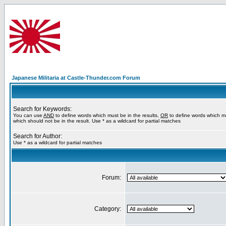
Japanese Militaria at Castle-Thunder.com Forum
Search for Keywords:
You can use
AND
to define words which must be in the results,
OR
to define words which m
which should not be in the result. Use * as a wildcard for partial matches
Search for Author:
Use * as a wildcard for partial matches
Forum:
Category: