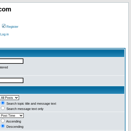
.com
Register
Log in
ntered
Search topic title and message text
Search message text only
Ascending
Descending