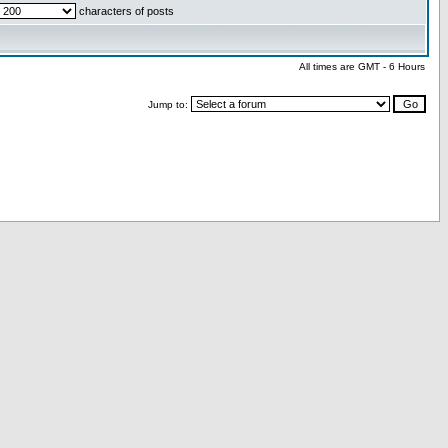
characters of posts
All times are GMT - 6 Hours
Jump to: