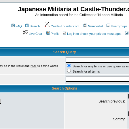
Japanese Militaria at Castle-Thunder
An information board for the Collector of Nippon Militaria
FAQ
Search
Castle-Thunder.com
Memberlist
Usergroups
Live Chat
Profile
Log in to check your private messages
Search Query
ay be in the result and
NOT
to define words
Search for any terms or use query as e
Search for all terms
Search Options
Search previous:
Sort by: