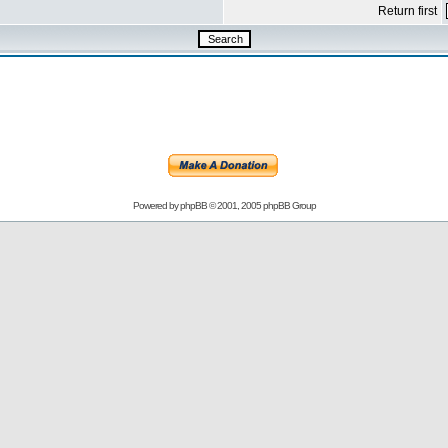
Return first
Powered by
phpBB
© 2001, 2005 phpBB Group