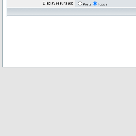
Display results as:
Posts
Topics