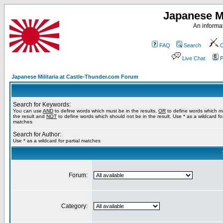
Japanese Mi
An informat
FAQ
Search
C
Live Chat
P
Japanese Militaria at Castle-Thunder.com Forum
Search for Keywords:
You can use
AND
to define words which must be in the results,
OR
to define words which m
the result and
NOT
to define words which should not be in the result. Use * as a wildcard for
matches
Search for Author:
Use * as a wildcard for partial matches
Forum:
Category: