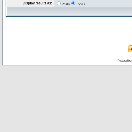
Display results as:
Posts
Topics
Powered by