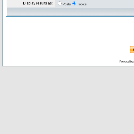
Display results as:
Posts
Topics
Powered by