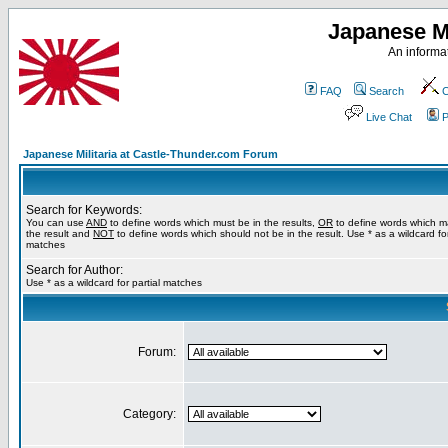
Japanese Mi
An informat
FAQ
Search
C
Live Chat
P
Japanese Militaria at Castle-Thunder.com Forum
Search for Keywords:
You can use
AND
to define words which must be in the results,
OR
to define words which m
the result and
NOT
to define words which should not be in the result. Use * as a wildcard for
matches
Search for Author:
Use * as a wildcard for partial matches
Forum:
Category: