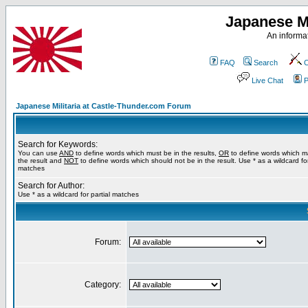
Japanese Mi
An informat
FAQ
Search
C
Live Chat
P
Japanese Militaria at Castle-Thunder.com Forum
Search for Keywords:
You can use
AND
to define words which must be in the results,
OR
to define words which m
the result and
NOT
to define words which should not be in the result. Use * as a wildcard for
matches
Search for Author:
Use * as a wildcard for partial matches
Forum:
Category: