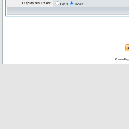
Display results as:
Posts
Topics
Powered by