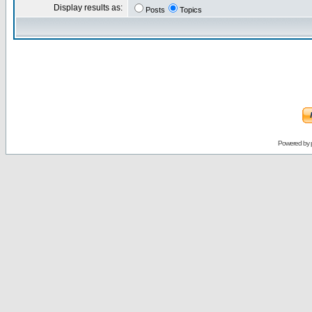
Display results as:
Posts
Topics
Powered by