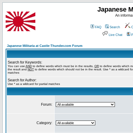
Japanese Mi
An informat
FAQ
Search
C
Live Chat
P
Japanese Militaria at Castle-Thunder.com Forum
Search for Keywords:
You can use
AND
to define words which must be in the results,
OR
to define words which m
the result and
NOT
to define words which should not be in the result. Use * as a wildcard for
matches
Search for Author:
Use * as a wildcard for partial matches
Forum:
Category: