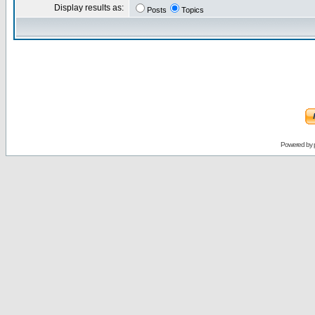
Display results as:
Posts
Topics
Powered by