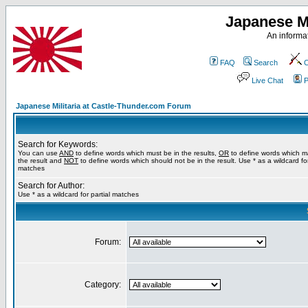
Japanese Mi
An informat
FAQ
Search
C
Live Chat
P
Japanese Militaria at Castle-Thunder.com Forum
Search for Keywords:
You can use
AND
to define words which must be in the results,
OR
to define words which m
the result and
NOT
to define words which should not be in the result. Use * as a wildcard for
matches
Search for Author:
Use * as a wildcard for partial matches
Forum:
Category: