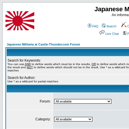
Japanese Mi
An informat
FAQ
Search
C
Live Chat
P
Japanese Militaria at Castle-Thunder.com Forum
Search for Keywords:
You can use
AND
to define words which must be in the results,
OR
to define words which m
the result and
NOT
to define words which should not be in the result. Use * as a wildcard for
matches
Search for Author:
Use * as a wildcard for partial matches
Forum:
Category: