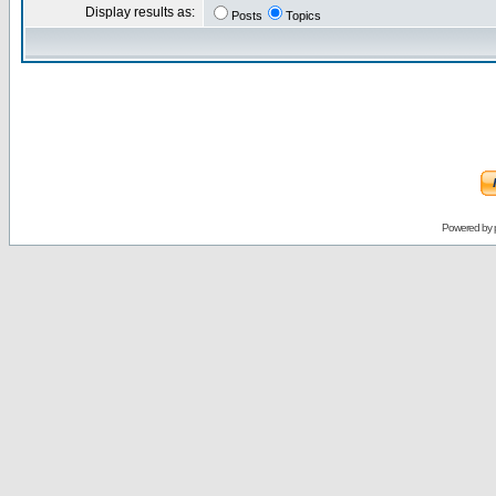
Display results as:
Posts
Topics
Powered by