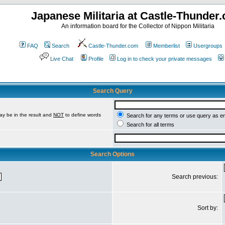
Japanese Militaria at Castle-Thunder
An information board for the Collector of Nippon Militaria
FAQ
Search
Castle-Thunder.com
Memberlist
Usergroups
Live Chat
Profile
Log in to check your private messages
Search Query
ay be in the result and
NOT
to define words
Search for any terms or use query as e
Search for all terms
Search Options
Search previous:
Sort by: