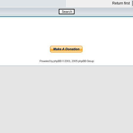
Return first
Powered by
phpBB
© 2001, 2005 phpBB Group