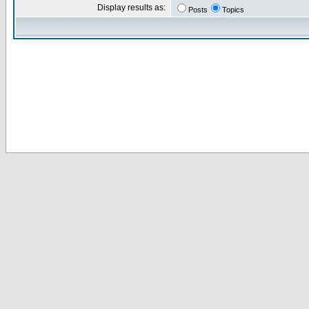
Display results as:
Posts
Topics