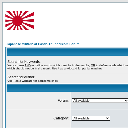
Japanese Militaria at Castle-Thunder.com Forum
Search for Keywords:
You can use
AND
to define words which must be in the results,
OR
to define words which m
which should not be in the result. Use * as a wildcard for partial matches
Search for Author:
Use * as a wildcard for partial matches
Forum:
Category: