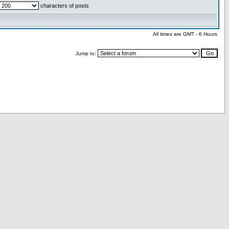
characters of posts
All times are GMT - 6 Hours
Jump to: