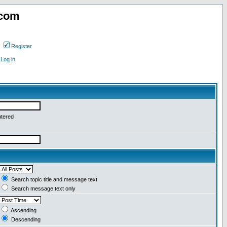
.com
Register
Log in
ntered
Search topic title and message text
Search message text only
Ascending
Descending