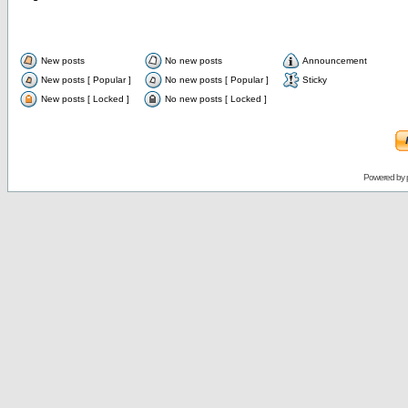
New posts
No new posts
Announcement
New posts [ Popular ]
No new posts [ Popular ]
Sticky
New posts [ Locked ]
No new posts [ Locked ]
Powered by