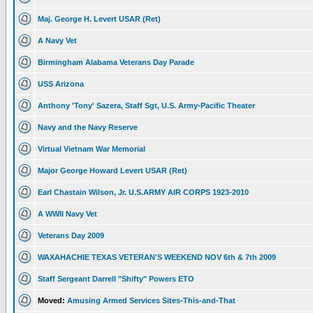
Maj. George H. Levert USAR (Ret)
A Navy Vet
Birmingham Alabama Veterans Day Parade
USS Arizona
Anthony 'Tony' Sazera, Staff Sgt, U.S. Army-Pacific Theater
Navy and the Navy Reserve
Virtual Vietnam War Memorial
Major George Howard Levert USAR (Ret)
Earl Chastain Wilson, Jr. U.S.ARMY AIR CORPS 1923-2010
A WWII Navy Vet
Veterans Day 2009
WAXAHACHIE TEXAS VETERAN'S WEEKEND NOV 6th & 7th 2009
Staff Sergeant Darrell "Shifty" Powers ETO
Moved:
Amusing Armed Services Sites-This-and-That