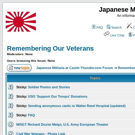
Japanese Mi
An informat
FAQ
Search
C
Live Chat
P
Remembering Our Veterans
Moderators: None
Users browsing this forum: None
Japanese Militaria at Castle-Thunder.com Forum
->
Rememberi
Topics
Sticky:
Soldier Poems and Stories
Sticky:
USO 'Support Our Troops' Donations
Sticky:
Sending anonymous cards to Walter Reed Hospital (updated)
Sticky:
FAQ
M/SGT Richard Dozier Meigs, U.S. Army European Theater
Civil War Veterans - Photo Link