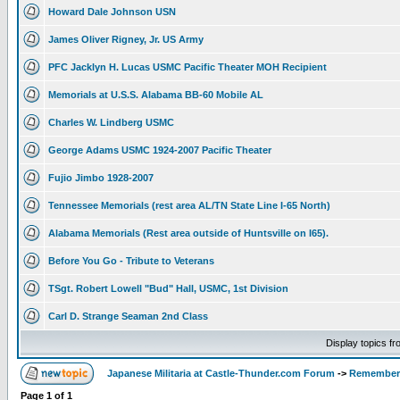
Howard Dale Johnson USN
James Oliver Rigney, Jr. US Army
PFC Jacklyn H. Lucas USMC Pacific Theater MOH Recipient
Memorials at U.S.S. Alabama BB-60 Mobile AL
Charles W. Lindberg USMC
George Adams USMC 1924-2007 Pacific Theater
Fujio Jimbo 1928-2007
Tennessee Memorials (rest area AL/TN State Line I-65 North)
Alabama Memorials (Rest area outside of Huntsville on I65).
Before You Go - Tribute to Veterans
TSgt. Robert Lowell "Bud" Hall, USMC, 1st Division
Carl D. Strange Seaman 2nd Class
Display topics f
Japanese Militaria at Castle-Thunder.com Forum
->
Rememberi
Page
1
of
1