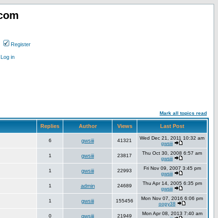
.com
Register
Log in
Mark all topics read
Replies
Author
Views
Last Post
Wed Dec 21, 2011 10:32 am
6
gwsiii
41321
gwsiii
Thu Oct 30, 2008 6:57 am
1
gwsiii
23817
gwsiii
Fri Nov 09, 2007 3:45 pm
1
gwsiii
22993
gwsiii
Thu Apr 14, 2005 6:35 pm
1
admin
24689
gwsiii
Mon Nov 07, 2016 6:06 pm
1
gwsiii
155456
oopy38
Mon Apr 08, 2013 7:40 am
0
gwsiii
21949