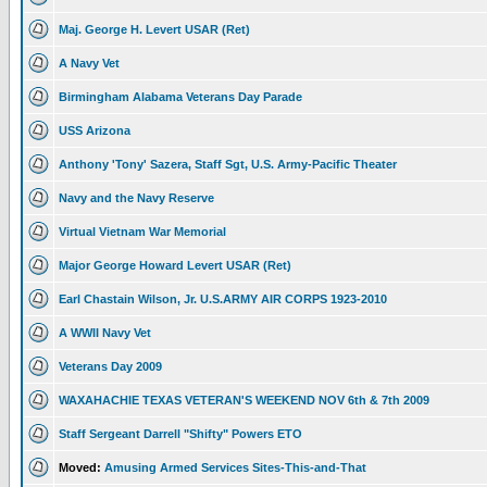
Maj. George H. Levert USAR (Ret)
A Navy Vet
Birmingham Alabama Veterans Day Parade
USS Arizona
Anthony 'Tony' Sazera, Staff Sgt, U.S. Army-Pacific Theater
Navy and the Navy Reserve
Virtual Vietnam War Memorial
Major George Howard Levert USAR (Ret)
Earl Chastain Wilson, Jr. U.S.ARMY AIR CORPS 1923-2010
A WWII Navy Vet
Veterans Day 2009
WAXAHACHIE TEXAS VETERAN'S WEEKEND NOV 6th & 7th 2009
Staff Sergeant Darrell "Shifty" Powers ETO
Moved:
Amusing Armed Services Sites-This-and-That