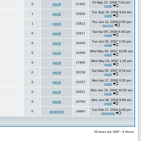
Fri May 15, 2009 7:04 pm
0
gwsiii
21392
gwsiii
Tue Sep 16, 2008 9:44 am
1
gwsiii
23326
gwsiii
Thu Jun 12, 2008 6:55 pm
1
gwsiii
23812
riceone
Sat Apr 05, 2008 6:36 pm
0
gwsiii
22617
gwsiii
Tue Jun 26, 2007 1:00 pm
0
gwsiii
20434
gwsiii
Wed May 30, 2007 10:00 am
0
gwsiii
24390
gwsiii
Wed May 23, 2007 1:25 pm
0
gwsiii
17805
gwsiii
Sat May 05, 2007 9:19 am
0
gwsiii
20238
gwsiii
Mon Apr 17, 2006 3:35 pm
0
gwsiii
23767
gwsiii
Mon Jan 16, 2006 10:55 am
0
gwsiii
20521
gwsiii
Mon Jun 06, 2005 8:08 am
0
gwsiii
20783
gwsiii
Tue Feb 17, 2004 6:48 pm
0
strangms
19963
strangms
All times are GMT - 6 Hours