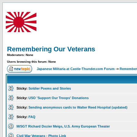
Remembering Our Veterans
Moderators: None
Users browsing this forum: None
Japanese Militaria at Castle-Thunder.com Forum
->
Rememberi
Sticky:
Soldier Poems and Stories
Sticky:
USO 'Support Our Troops' Donations
Sticky:
Sending anonymous cards to Walter Reed Hospital (updated)
Sticky:
FAQ
M/SGT Richard Dozier Meigs, U.S. Army European Theater
Civil War Veterans - Photo Link