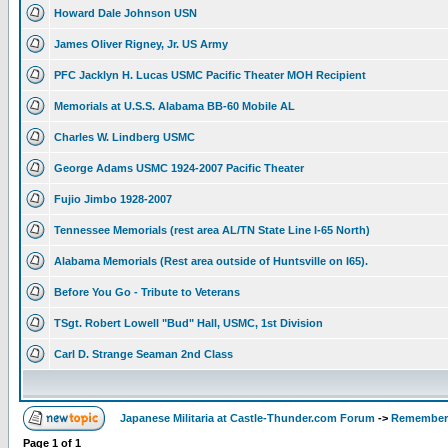
Howard Dale Johnson USN
James Oliver Rigney, Jr. US Army
PFC Jacklyn H. Lucas USMC Pacific Theater MOH Recipient
Memorials at U.S.S. Alabama BB-60 Mobile AL
Charles W. Lindberg USMC
George Adams USMC 1924-2007 Pacific Theater
Fujio Jimbo 1928-2007
Tennessee Memorials (rest area AL/TN State Line I-65 North)
Alabama Memorials (Rest area outside of Huntsville on I65).
Before You Go - Tribute to Veterans
TSgt. Robert Lowell "Bud" Hall, USMC, 1st Division
Carl D. Strange Seaman 2nd Class
Japanese Militaria at Castle-Thunder.com Forum
->
Rememberi
Page
1
of
1