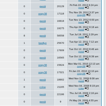
gwsiii
Fri Feb 22, 2013 6:24 pm
0
gwsiii
20129
gwsiii
Thu Nov 29, 2012 5:37 pm
0
oopy38
17118
oopy38
Tue Nov 13, 2012 6:00 pm
0
gwsiii
16818
gwsiii
Thu Apr 26, 2012 9:18 am
0
gwsiii
19275
gwsiii
Tue Jul 19, 2011 2:29 pm
8
gwsiii
58558
gwsiii
Tue Apr 12, 2011 7:12 am
1
beellye
25670
gwsiii
Tue Oct 12, 2010 8:46 am
0
gwsiii
17609
gwsiii
Tue Oct 12, 2010 8:39 am
0
gwsiii
16565
gwsiii
Mon Mar 01, 2010 12:13 am
0
oopy38
15624
oopy38
Fri Jan 22, 2010 10:10 pm
0
oopy38
17321
oopy38
Wed Nov 11, 2009 8:08 am
1
gwsiii
18902
gwsiii
Wed Nov 04, 2009 8:19 pm
0
cckw
21165
cckw
Thu Jul 16, 2009 2:16 pm
0
gwsiii
22186
gwsiii
Fri May 29, 2009 4:55 pm
0
gwsiii
9
gwsiii