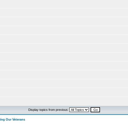
Display topics from previous:
ng Our Veterans