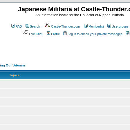
Japanese Militaria at Castle-Thunder
An information board for the Collector of Nippon Militaria
FAQ
Search
Castle-Thunder.com
Memberlist
Usergroups
Live Chat
Profile
Log in to check your private messages
ng Our Veterans
Topics