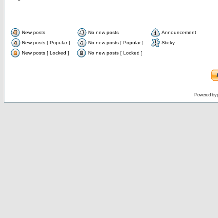
New posts
No new posts
Announcement
New posts [ Popular ]
No new posts [ Popular ]
Sticky
New posts [ Locked ]
No new posts [ Locked ]
Powered by