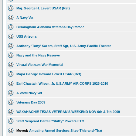
Maj. George H. Levert USAR (Ret)
A Navy Vet
Birmingham Alabama Veterans Day Parade
USS Arizona
Anthony 'Tony' Sazera, Staff Sgt, U.S. Army-Pacific Theater
Navy and the Navy Reserve
Virtual Vietnam War Memorial
Major George Howard Levert USAR (Ret)
Earl Chastain Wilson, Jr. U.S.ARMY AIR CORPS 1923-2010
A WWII Navy Vet
Veterans Day 2009
WAXAHACHIE TEXAS VETERAN'S WEEKEND NOV 6th & 7th 2009
Staff Sergeant Darrell "Shifty" Powers ETO
Moved:
Amusing Armed Services Sites-This-and-That