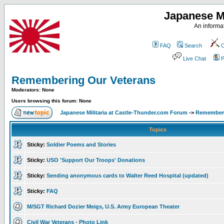
Japanese Mi
An informat
FAQ
Search
C
Live Chat
P
Remembering Our Veterans
Moderators: None
Users browsing this forum: None
Japanese Militaria at Castle-Thunder.com Forum
->
Rememberi
Topics
Sticky:
Soldier Poems and Stories
Sticky:
USO 'Support Our Troops' Donations
Sticky:
Sending anonymous cards to Walter Reed Hospital (updated)
Sticky:
FAQ
M/SGT Richard Dozier Meigs, U.S. Army European Theater
Civil War Veterans - Photo Link