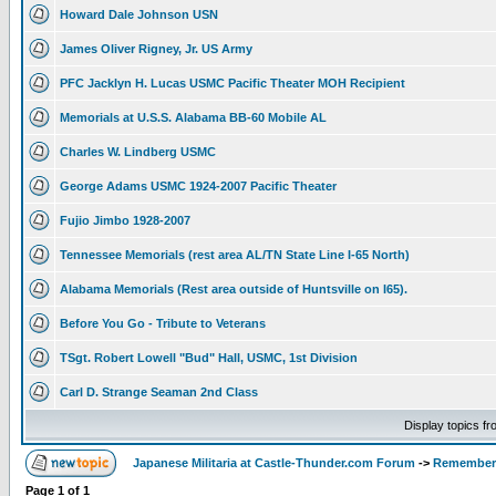
Howard Dale Johnson USN
James Oliver Rigney, Jr. US Army
PFC Jacklyn H. Lucas USMC Pacific Theater MOH Recipient
Memorials at U.S.S. Alabama BB-60 Mobile AL
Charles W. Lindberg USMC
George Adams USMC 1924-2007 Pacific Theater
Fujio Jimbo 1928-2007
Tennessee Memorials (rest area AL/TN State Line I-65 North)
Alabama Memorials (Rest area outside of Huntsville on I65).
Before You Go - Tribute to Veterans
TSgt. Robert Lowell "Bud" Hall, USMC, 1st Division
Carl D. Strange Seaman 2nd Class
Display topics f
Japanese Militaria at Castle-Thunder.com Forum
->
Rememberi
Page
1
of
1