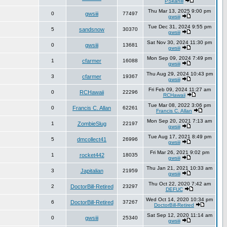
PSkahill
Thu Mar 13, 2025 9:00 pm
0
gwsiii
77497
gwsiii
Tue Dec 31, 2024 9:55 pm
5
sandsnow
30370
gwsiii
Sat Nov 30, 2024 11:30 pm
0
gwsiii
13681
gwsiii
Mon Sep 09, 2024 7:49 pm
1
cfarmer
16088
gwsiii
Thu Aug 29, 2024 10:43 pm
3
cfarmer
19367
gwsiii
Fri Feb 09, 2024 11:27 am
0
RCHawaii
22296
RCHawaii
Tue Mar 08, 2022 3:06 pm
0
Francis C. Allan
62261
Francis C. Allan
Mon Sep 20, 2021 7:13 am
1
ZombieSlug
22197
gwsiii
Tue Aug 17, 2021 8:49 pm
5
dmcollect41
26996
gwsiii
Fri Mar 26, 2021 9:02 pm
1
rocket442
18035
gwsiii
Thu Jan 21, 2021 10:33 am
3
Japitalian
21959
gwsiii
Thu Oct 22, 2020 7:42 am
2
DoctorBill-Retired
23297
DEFUC
Wed Oct 14, 2020 10:34 pm
6
DoctorBill-Retired
37267
DoctorBill-Retired
Sat Sep 12, 2020 11:14 am
0
gwsiii
25340
gwsiii