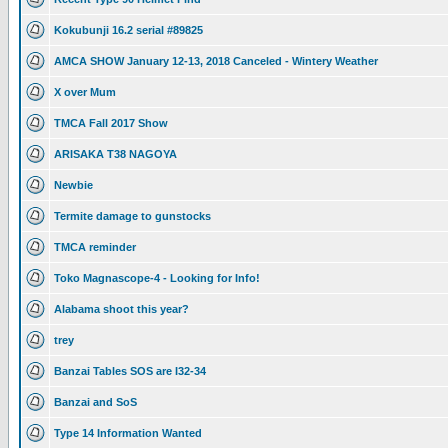
Kokubunji 16.2 serial #89825
AMCA SHOW January 12-13, 2018 Canceled - Wintery Weather
X over Mum
TMCA Fall 2017 Show
ARISAKA T38 NAGOYA
Newbie
Termite damage to gunstocks
TMCA reminder
Toko Magnascope-4 - Looking for Info!
Alabama shoot this year?
trey
Banzai Tables SOS are I32-34
Banzai and SoS
Type 14 Information Wanted