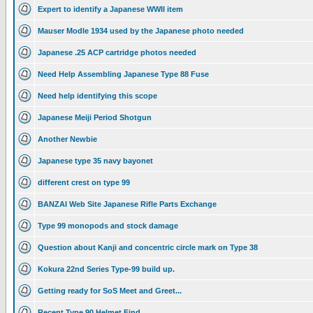
Expert to identify a Japanese WWII item
Mauser Modle 1934 used by the Japanese photo needed
Japanese .25 ACP cartridge photos needed
Need Help Assembling Japanese Type 88 Fuse
Need help identifying this scope
Japanese Meiji Period Shotgun
Another Newbie
Japanese type 35 navy bayonet
different crest on type 99
BANZAI Web Site Japanese Rifle Parts Exchange
Type 99 monopods and stock damage
Question about Kanji and concentric circle mark on Type 38
Kokura 22nd Series Type-99 build up.
Getting ready for SoS Meet and Greet...
Recent Type 90 Helmet Find