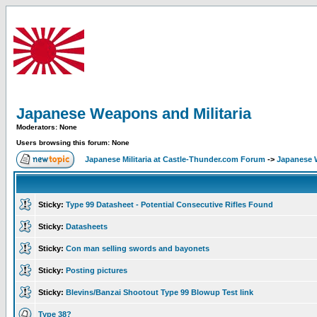
Japanese Weapons and Militaria
Moderators: None
Users browsing this forum: None
Japanese Militaria at Castle-Thunder.com Forum
->
Japanese W
Sticky:
Type 99 Datasheet - Potential Consecutive Rifles Found
Sticky:
Datasheets
Sticky:
Con man selling swords and bayonets
Sticky:
Posting pictures
Sticky:
Blevins/Banzai Shootout Type 99 Blowup Test link
Type 38?