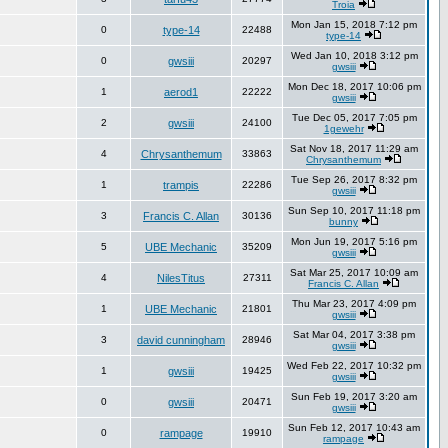
Troia
Mon Jan 15, 2018 7:12 pm
0
type-14
22488
type-14
Wed Jan 10, 2018 3:12 pm
0
gwsiii
20297
gwsiii
Mon Dec 18, 2017 10:06 pm
1
aerod1
22222
gwsiii
Tue Dec 05, 2017 7:05 pm
2
gwsiii
24100
1gewehr
Sat Nov 18, 2017 11:29 am
4
Chrysanthemum
33863
Chrysanthemum
Tue Sep 26, 2017 8:32 pm
1
trampis
22286
gwsiii
Sun Sep 10, 2017 11:18 pm
3
Francis C. Allan
30136
bunny
Mon Jun 19, 2017 5:16 pm
5
UBE Mechanic
35209
gwsiii
Sat Mar 25, 2017 10:09 am
4
NilesTitus
27311
Francis C. Allan
Thu Mar 23, 2017 4:09 pm
1
UBE Mechanic
21801
gwsiii
Sat Mar 04, 2017 3:38 pm
3
david cunningham
28946
gwsiii
Wed Feb 22, 2017 10:32 pm
1
gwsiii
19425
gwsiii
Sun Feb 19, 2017 3:20 am
0
gwsiii
20471
gwsiii
Sun Feb 12, 2017 10:43 am
0
rampage
19910
rampage