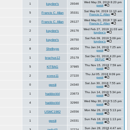
Wed May 29, 2019 8:20 pm
1
kaydee's
29346
gwsiii
Sat May 04, 2019 11:10 am
5
Francis C. Allan
35331
Francis C. Allan
Wed May 01, 2019 7:36 am
0
Francis C. Allan
26127
Francis C. Allan
Wed Feb 27, 2019 11:03 am
2
kaydee's
26176
kaydee's
Sat Feb 09, 2019 5:09 pm
2
kaydee's
26750
kaydee's
Thu Jan 24, 2019 7:25 am
8
Shelbygs
46204
gwsiii
Sat Dec 01, 2018 4:20 pm
1
brachus12
25179
DEFUC
Thu Nov 15, 2018 7:59 am
5
KITBAG
37985
gwsiii
Thu Jul 05, 2018 9:09 pm
2
xcess11
27220
gwsiii
Sat Jun 30, 2018 7:55 am
0
gwsiii
24340
gwsiii
Thu Jun 14, 2018 5:34 pm
1
haddockkl
23673
gwsiii
Wed May 30, 2018 5:15 pm
4
haddockkl
32960
gwsiii
Mon Mar 26, 2018 5:13 pm
1
USMC1982
24556
gwsiii
Sun Feb 18, 2018 1:13 pm
1
gwsiii
24331
gwsiii
Sun Jan 28, 2018 4:47 am
3
tarfu43
27774