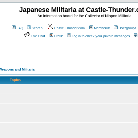
Japanese Militaria at Castle-Thunder
An information board for the Collector of Nippon Militaria
FAQ
Search
Castle-Thunder.com
Memberlist
Usergroups
Live Chat
Profile
Log in to check your private messages
eapons and Militaria
Topics