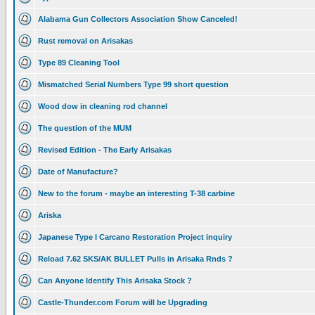
Alabama Gun Collectors Association Show Canceled!
Rust removal on Arisakas
Type 89 Cleaning Tool
Mismatched Serial Numbers Type 99 short question
Wood dow in cleaning rod channel
The question of the MUM
Revised Edition - The Early Arisakas
Date of Manufacture?
New to the forum - maybe an interesting T-38 carbine
Ariska
Japanese Type I Carcano Restoration Project inquiry
Reload 7.62 SKS/AK BULLET Pulls in Arisaka Rnds ?
Can Anyone Identify This Arisaka Stock ?
Castle-Thunder.com Forum will be Upgrading