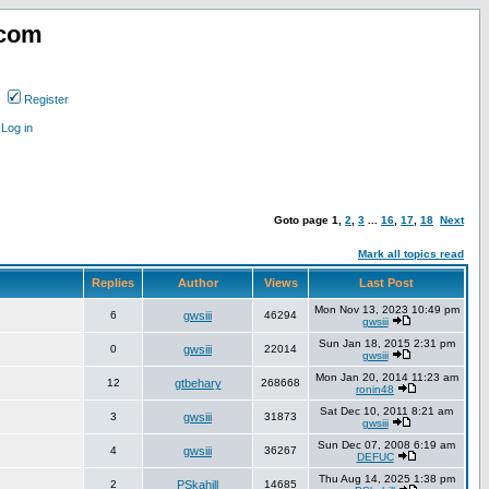
.com
Register
Log in
Goto page
1
,
2
,
3
...
16
,
17
,
18
Next
Mark all topics read
Replies
Author
Views
Last Post
Mon Nov 13, 2023 10:49 pm
6
gwsiii
46294
gwsiii
Sun Jan 18, 2015 2:31 pm
0
gwsiii
22014
gwsiii
Mon Jan 20, 2014 11:23 am
12
gtbehary
268668
ronin48
Sat Dec 10, 2011 8:21 am
3
gwsiii
31873
gwsiii
Sun Dec 07, 2008 6:19 am
4
gwsiii
36267
DEFUC
Thu Aug 14, 2025 1:38 pm
2
PSkahill
14685