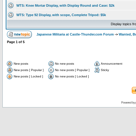
WTS: Knee Mortar Display, with Display Round and Case: $2k
WTS: Type 92 Display, with scope, Complete Tripod: $5k
Display topics f
Japanese Militaria at Castle-Thunder.com Forum
->
Wanted, Bu
Page
1
of
5
New posts
No new posts
Announcement
New posts [ Popular ]
No new posts [ Popular ]
Sticky
New posts [ Locked ]
No new posts [ Locked ]
Powered by