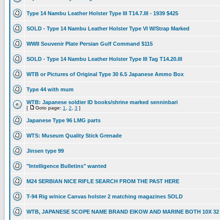
Type 14 Nambu Leather Holster Type III T14.7.III - 1939 $425
SOLD - Type 14 Nambu Leather Holster Type VI W/Strap Marked
WWII Souvenir Plate Persian Gulf Command $115
SOLD - Type 14 Nambu Leather Holster Type III Tag T14.20.III
WTB or Pictures of Original Type 30 6.5 Japanese Ammo Box
Type 44 with mum
WTB: Japanese soldier ID books/shrine marked senninbari
[
Goto page:
1
,
2
,
3
]
Japanese Type 96 LMG parts
WTS: Museum Quality Stick Grenade
Jinsen type 99
"Intelligence Bulletins" wanted
M24 SERBIAN NICE RIFLE SEARCH FROM THE PAST HERE
T-94 Rig w/nice Canvas holster 2 matching magazines SOLD
WTB, JAPANESE SCOPE NAME BRAND EIKOW AND MARINE BOTH 10X 32