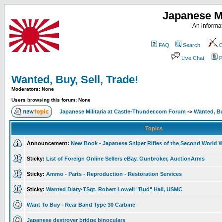
Japanese Mi
An informat
FAQ
Search
C
Live Chat
P
Wanted, Buy, Sell, Trade!
Moderators: None
Users browsing this forum: None
Japanese Militaria at Castle-Thunder.com Forum
->
Wanted, Bu
Topics
Announcement:
New Book - Japanese Sniper Rifles of the Second World 
Sticky:
List of Foreign Online Sellers eBay, Gunbroker, AuctionArms
Sticky:
Ammo - Parts - Reproduction - Restoration Services
Sticky:
Wanted Diary-TSgt. Robert Lowell "Bud" Hall, USMC
Want To Buy - Rear Band Type 30 Carbine
Japanese destroyer bridge binoculars