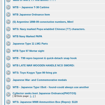
Value of WW 2 7.7 rifle ammo?????
WTB ~ Japanese T-38 Carbine
WTB Japanese Ordnance Item
(5) Argentine 1898-09 conectutive numbers, Mint!
WTS: Navy marked Popa w/added Chinese (??) characters.
WTB Navy Marked PAPA
Japanese Type 11 LMG Parts
WTB Type 97 Mortar sight
WTB - T99 repro bayonet & quick-detach snap hook
WTB LATE WAR WOODEN HANDLE NCO SWORD:
WTS: Toyo Kogyo Type 99 firing pin
Japanese War- and Commemorative medals
WTB - Japanese Type I Bolt - found-could always use another
Collector seeks Inert Japanese Ordnance(PHOTOS)
[
Goto page:
1
,
2
]
WTS: Japanese WWII Ammunition Box (Repro): $120