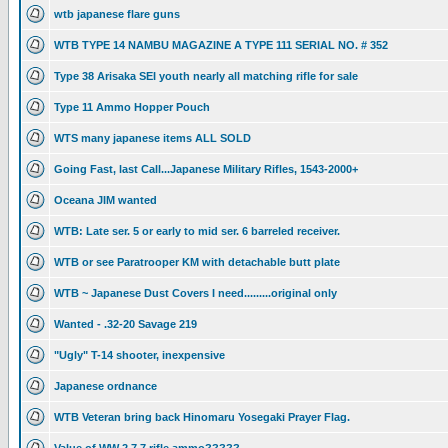
wtb japanese flare guns
WTB TYPE 14 NAMBU MAGAZINE A TYPE 111 SERIAL NO. # 352
Type 38 Arisaka SEI youth nearly all matching rifle for sale
Type 11 Ammo Hopper Pouch
WTS many japanese items ALL SOLD
Going Fast, last Call...Japanese Military Rifles, 1543-2000+
Oceana JIM wanted
WTB: Late ser. 5 or early to mid ser. 6 barreled receiver.
WTB or see Paratrooper KM with detachable butt plate
WTB ~ Japanese Dust Covers I need.........original only
Wanted - .32-20 Savage 219
"Ugly" T-14 shooter, inexpensive
Japanese ordnance
WTB Veteran bring back Hinomaru Yosegaki Prayer Flag.