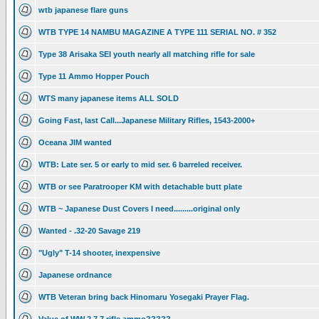
wtb japanese flare guns
WTB TYPE 14 NAMBU MAGAZINE A TYPE 111 SERIAL NO. # 352
Type 38 Arisaka SEI youth nearly all matching rifle for sale
Type 11 Ammo Hopper Pouch
WTS many japanese items ALL SOLD
Going Fast, last Call...Japanese Military Rifles, 1543-2000+
Oceana JIM wanted
WTB: Late ser. 5 or early to mid ser. 6 barreled receiver.
WTB or see Paratrooper KM with detachable butt plate
WTB ~ Japanese Dust Covers I need.........original only
Wanted - .32-20 Savage 219
"Ugly" T-14 shooter, inexpensive
Japanese ordnance
WTB Veteran bring back Hinomaru Yosegaki Prayer Flag.