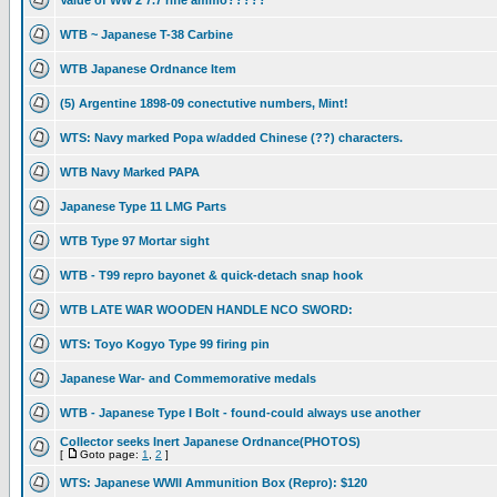
Value of WW 2 7.7 rifle ammo?????
WTB ~ Japanese T-38 Carbine
WTB Japanese Ordnance Item
(5) Argentine 1898-09 conectutive numbers, Mint!
WTS: Navy marked Popa w/added Chinese (??) characters.
WTB Navy Marked PAPA
Japanese Type 11 LMG Parts
WTB Type 97 Mortar sight
WTB - T99 repro bayonet & quick-detach snap hook
WTB LATE WAR WOODEN HANDLE NCO SWORD:
WTS: Toyo Kogyo Type 99 firing pin
Japanese War- and Commemorative medals
WTB - Japanese Type I Bolt - found-could always use another
Collector seeks Inert Japanese Ordnance(PHOTOS)
[
Goto page:
1
,
2
]
WTS: Japanese WWII Ammunition Box (Repro): $120