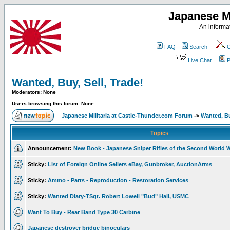
Japanese Mi
An informat
FAQ
Search
C
Live Chat
P
Wanted, Buy, Sell, Trade!
Moderators: None
Users browsing this forum: None
Japanese Militaria at Castle-Thunder.com Forum
->
Wanted, Bu
Topics
Announcement:
New Book - Japanese Sniper Rifles of the Second World 
Sticky:
List of Foreign Online Sellers eBay, Gunbroker, AuctionArms
Sticky:
Ammo - Parts - Reproduction - Restoration Services
Sticky:
Wanted Diary-TSgt. Robert Lowell "Bud" Hall, USMC
Want To Buy - Rear Band Type 30 Carbine
Japanese destroyer bridge binoculars