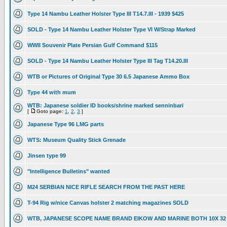
Type 14 Nambu Leather Holster Type III T14.7.III - 1939 $425
SOLD - Type 14 Nambu Leather Holster Type VI W/Strap Marked
WWII Souvenir Plate Persian Gulf Command $115
SOLD - Type 14 Nambu Leather Holster Type III Tag T14.20.III
WTB or Pictures of Original Type 30 6.5 Japanese Ammo Box
Type 44 with mum
WTB: Japanese soldier ID books/shrine marked senninbari
[
Goto page:
1
,
2
,
3
]
Japanese Type 96 LMG parts
WTS: Museum Quality Stick Grenade
Jinsen type 99
"Intelligence Bulletins" wanted
M24 SERBIAN NICE RIFLE SEARCH FROM THE PAST HERE
T-94 Rig w/nice Canvas holster 2 matching magazines SOLD
WTB, JAPANESE SCOPE NAME BRAND EIKOW AND MARINE BOTH 10X 32