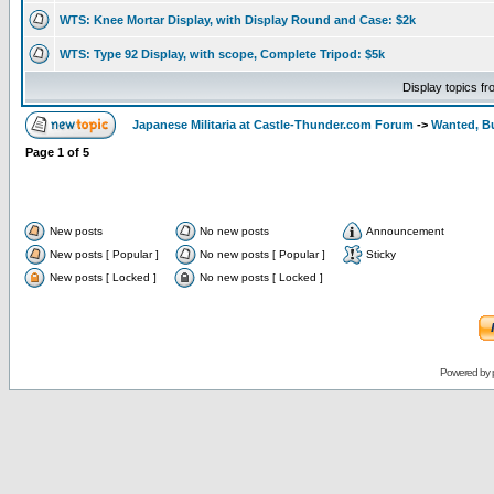
WTS: Knee Mortar Display, with Display Round and Case: $2k
WTS: Type 92 Display, with scope, Complete Tripod: $5k
Display topics f
Japanese Militaria at Castle-Thunder.com Forum
->
Wanted, Bu
Page
1
of
5
New posts
No new posts
Announcement
New posts [ Popular ]
No new posts [ Popular ]
Sticky
New posts [ Locked ]
No new posts [ Locked ]
Powered by