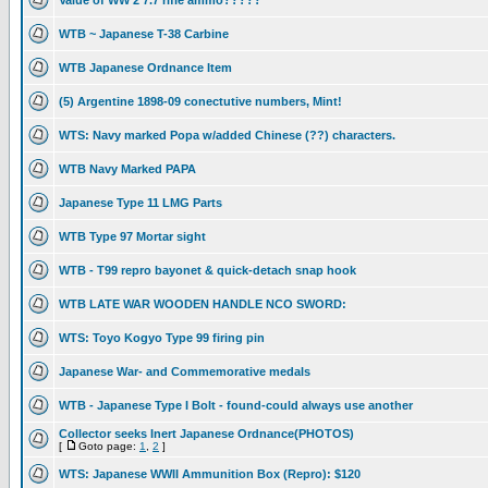
Value of WW 2 7.7 rifle ammo?????
WTB ~ Japanese T-38 Carbine
WTB Japanese Ordnance Item
(5) Argentine 1898-09 conectutive numbers, Mint!
WTS: Navy marked Popa w/added Chinese (??) characters.
WTB Navy Marked PAPA
Japanese Type 11 LMG Parts
WTB Type 97 Mortar sight
WTB - T99 repro bayonet & quick-detach snap hook
WTB LATE WAR WOODEN HANDLE NCO SWORD:
WTS: Toyo Kogyo Type 99 firing pin
Japanese War- and Commemorative medals
WTB - Japanese Type I Bolt - found-could always use another
Collector seeks Inert Japanese Ordnance(PHOTOS)
[
Goto page:
1
,
2
]
WTS: Japanese WWII Ammunition Box (Repro): $120