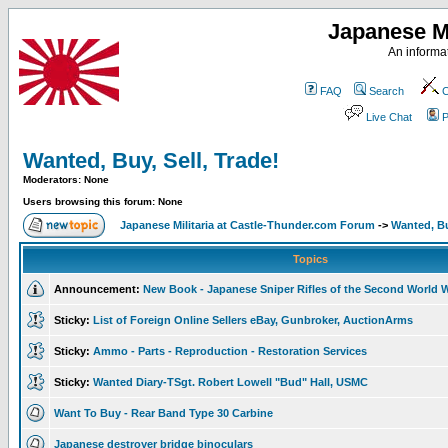
Japanese Mi
An informat
FAQ
Search
C
Live Chat
P
Wanted, Buy, Sell, Trade!
Moderators: None
Users browsing this forum: None
Japanese Militaria at Castle-Thunder.com Forum
->
Wanted, Bu
Topics
Announcement:
New Book - Japanese Sniper Rifles of the Second World 
Sticky:
List of Foreign Online Sellers eBay, Gunbroker, AuctionArms
Sticky:
Ammo - Parts - Reproduction - Restoration Services
Sticky:
Wanted Diary-TSgt. Robert Lowell "Bud" Hall, USMC
Want To Buy - Rear Band Type 30 Carbine
Japanese destroyer bridge binoculars