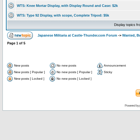
WTS: Knee Mortar Display, with Display Round and Case: $2k
WTS: Type 92 Display, with scope, Complete Tripod: $5k
Display topics f
Japanese Militaria at Castle-Thunder.com Forum
->
Wanted, Bu
Page
1
of
5
New posts
No new posts
Announcement
New posts [ Popular ]
No new posts [ Popular ]
Sticky
New posts [ Locked ]
No new posts [ Locked ]
Powered by