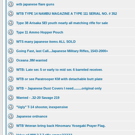
wtb japanese flare guns
WTB TYPE 14 NAMBU MAGAZINE A TYPE 111 SERIAL NO. # 352
Type 38 Arisaka SEI youth nearly all matching rifle for sale
Type 11 Ammo Hopper Pouch
WTS many japanese items ALL SOLD
Going Fast, last Call...Japanese Military Rifles, 1543-2000+
Oceana JIM wanted
WTB: Late ser. 5 or early to mid ser. 6 barreled receiver.
WTB or see Paratrooper KM with detachable butt plate
WTB ~ Japanese Dust Covers I need.........original only
Wanted - .32-20 Savage 219
"Ugly" T-14 shooter, inexpensive
Japanese ordnance
WTB Veteran bring back Hinomaru Yosegaki Prayer Flag.