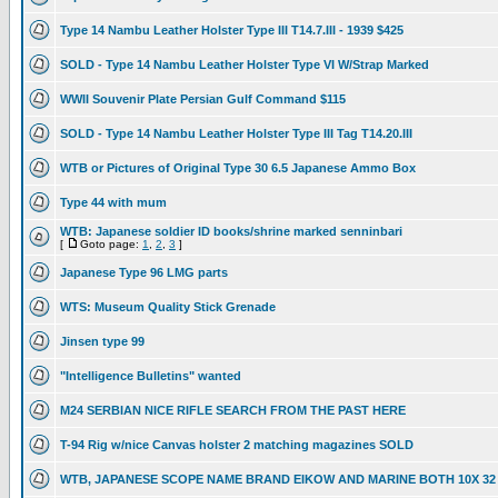
Type 14 Nambu Leather Holster Type III T14.7.III - 1939 $425
SOLD - Type 14 Nambu Leather Holster Type VI W/Strap Marked
WWII Souvenir Plate Persian Gulf Command $115
SOLD - Type 14 Nambu Leather Holster Type III Tag T14.20.III
WTB or Pictures of Original Type 30 6.5 Japanese Ammo Box
Type 44 with mum
WTB: Japanese soldier ID books/shrine marked senninbari
[
Goto page:
1
,
2
,
3
]
Japanese Type 96 LMG parts
WTS: Museum Quality Stick Grenade
Jinsen type 99
"Intelligence Bulletins" wanted
M24 SERBIAN NICE RIFLE SEARCH FROM THE PAST HERE
T-94 Rig w/nice Canvas holster 2 matching magazines SOLD
WTB, JAPANESE SCOPE NAME BRAND EIKOW AND MARINE BOTH 10X 32